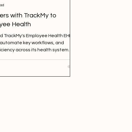
ead
ers with TrackMy to
yee Health
ed TrackMy's Employee Health EHR to
 automate key workflows, and
iciency across its health system.