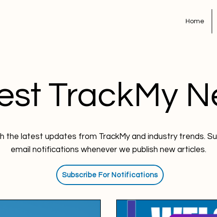
Home
est TrackMy 
h the latest updates from TrackMy and industry trends. Su
email notifications whenever we publish new articles.
Subscribe For Notifications