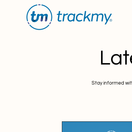
Lat
Stay informed wit