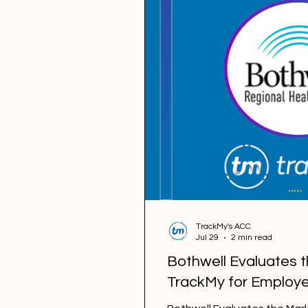
TrackMy's ACC
Jul 29
2 min read
Bothwell Evaluates 
TrackMy for Employe