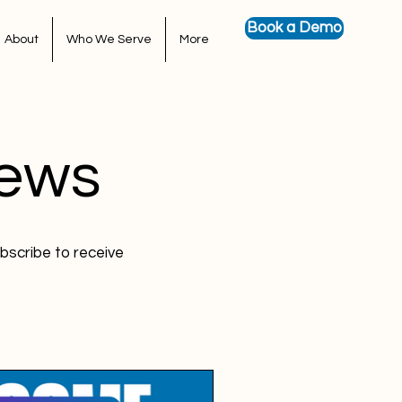
Book a Demo
About
Who We Serve
More
News
bscribe to receive