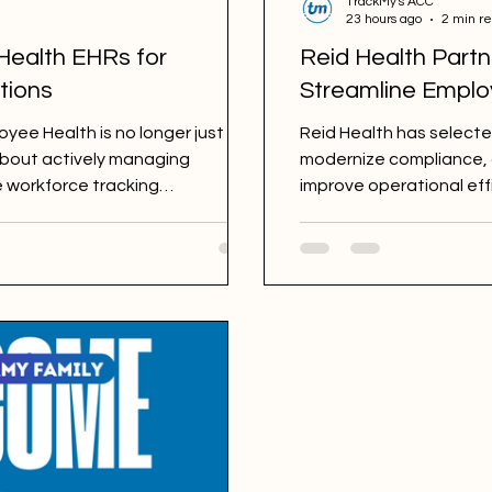
TrackMy's ACC
23 hours ago
2 min r
Health EHRs for
Reid Health Partn
tions
Streamline Emplo
ee Health is no longer just
Reid Health has select
 about actively managing
modernize compliance,
e workforce tracking
improve operational eff
requirements, OSHA regulations,
Many platforms claim to support
ot all are built with the same
neral systems with Employee
hile others are purpose-built
e management. B