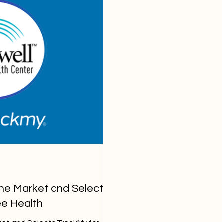
the Market and Selects
e Health