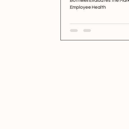
Bothwell Evaluates the Mar
Employee Health