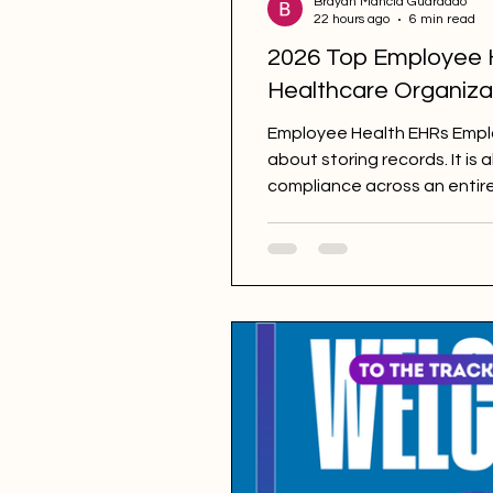
Brayan Mancia Guardado
22 hours ago
6 min read
2026 Top Employee 
Healthcare Organiza
Employee Health EHRs Employ
about storing records. It is
compliance across an entir
immunizations, onboarding 
NHSN reporting, and more. 
Employee Health. However, n
focus. Some function as ge
Health as one component, w
specifically for complianc