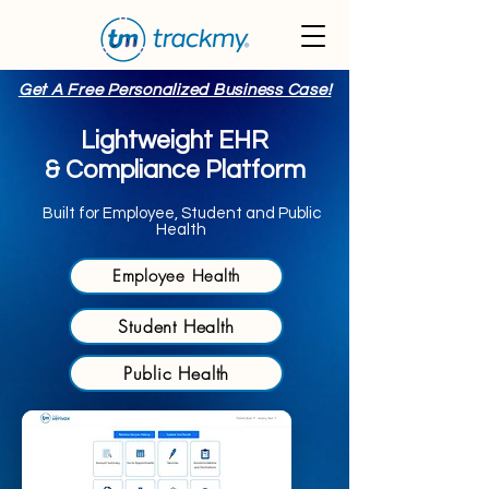
Get A Free Personalized Business Case!
Lightweight EHR
& Compliance Platform
Built for Employee, Student and Public
Health
Employee Health
Student Health
Public Health