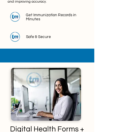
and improving accuracy.
Get Immunization Records in
Minutes
Safe & Secure
Digital Health Forms +