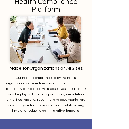
Health Compliance
Platform
Made for Organizations of All Sizes
Our health compliance software helps
organizations streamline onboarding and maintain
regulatory compliance with ease. Designed for HR
and Employee Health departments, our solution
simplifies tracking, reporting, and documentation,
ensuring your team stays compliant while saving
time and reducing administrative burdens.