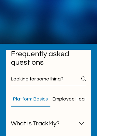
Frequently asked
questions
Platform Basics
Employee Health
Student Health
What is TrackMy?