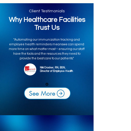
Client Testimonials
Why Healthcare Facilities
Trust Us
"Automating our immunization tracking and
employee health reminders meanswe can spend
more time on what matter most ~ ensuring our staff
have the tools and the resources they need to
provide the best care to our patients."
Niki Crocker, RN, BSN,
Director of Employee Health
See More