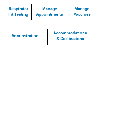
Respirator
Manage
Manage
Fit Testing
Appointments
Vaccines
Accommodations
Adminstration
& Declinations
Working With the Best
Clients and Partners
See More