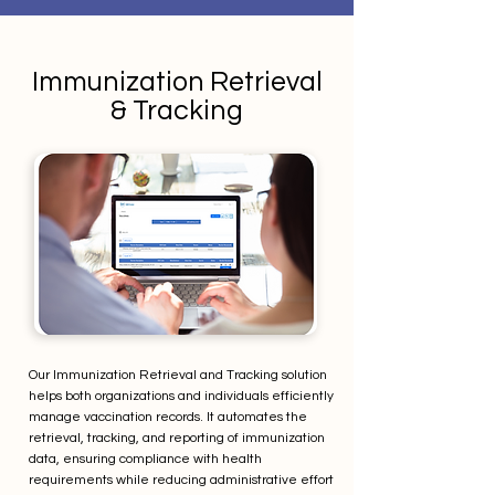
Immunization Retrieval
& Tracking
Our Immunization Retrieval and Tracking solution
helps both organizations and individuals efficiently
manage vaccination records. It automates the
retrieval, tracking, and reporting of immunization
data, ensuring compliance with health
requirements while reducing administrative effort