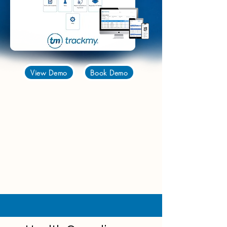
View Demo
Book Demo