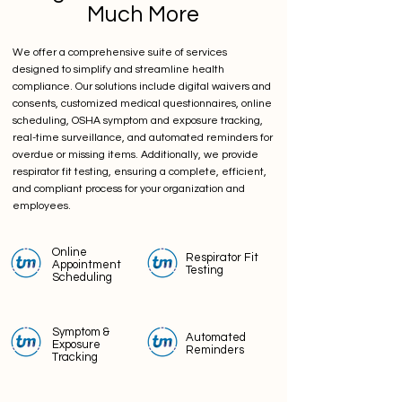
Much More
We offer a comprehensive suite of services
designed to simplify and streamline health
compliance. Our solutions include digital waivers and
consents, customized medical questionnaires, online
scheduling, OSHA symptom and exposure tracking,
real-time surveillance, and automated reminders for
overdue or missing items. Additionally, we provide
respirator fit testing, ensuring a complete, efficient,
and compliant process for your organization and
employees.
Online
Respirator Fit
Appointment
Testing
Scheduling
Symptom &
Automated
Exposure
Reminders
Tracking