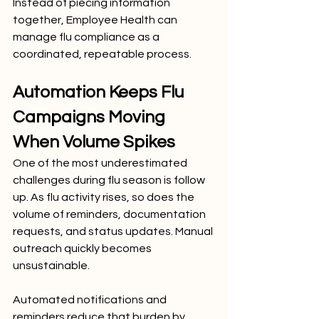
Instead of piecing information 
together, Employee Health can 
manage flu compliance as a 
coordinated, repeatable process.
Automation Keeps Flu 
Campaigns Moving 
When Volume Spikes
One of the most underestimated 
challenges during flu season is follow 
up. As flu activity rises, so does the 
volume of reminders, documentation 
requests, and status updates. Manual 
outreach quickly becomes 
unsustainable.
Automated notifications and 
reminders reduce that burden by 