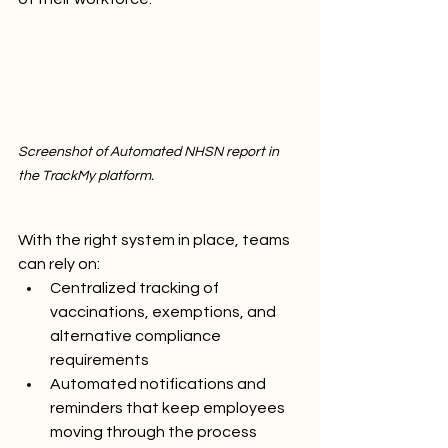
Screenshot of Automated NHSN report in 
the TrackMy platform.
With the right system in place, teams 
can rely on:
Centralized tracking of 
vaccinations, exemptions, and 
alternative compliance 
requirements
Automated notifications and 
reminders that keep employees 
moving through the process