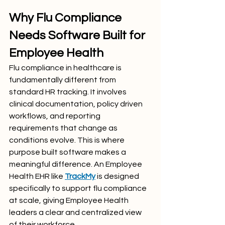
Why Flu Compliance 
Needs Software Built for 
Employee Health
Flu compliance in healthcare is 
fundamentally different from 
standard HR tracking. It involves 
clinical documentation, policy driven 
workflows, and reporting 
requirements that change as 
conditions evolve. This is where 
purpose built software makes a 
meaningful difference. An Employee 
Health EHR like 
TrackMy
is designed 
specifically to support flu compliance 
at scale, giving Employee Health 
leaders a clear and centralized view 
of their workforce.