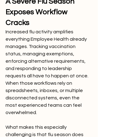
A Severe Flu Season 
Exposes Workflow 
Cracks
Increased flu activity amplifies 
everything Employee Health already 
manages. Tracking vaccination 
status, managing exemptions, 
enforcing alternative requirements, 
and responding to leadership 
requests all have to happen at once. 
When those workflows rely on 
spreadsheets, inboxes, or multiple 
disconnected systems, even the 
most experienced teams can feel 
overwhelmed.
What makes this especially 
challenging is that flu season does 