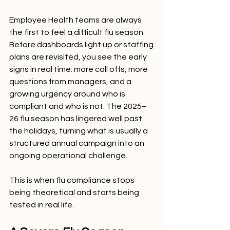
Employee Health teams are always 
the first to feel a difficult flu season. 
Before dashboards light up or staffing 
plans are revisited, you see the early 
signs in real time: more call offs, more 
questions from managers, and a 
growing urgency around who is 
compliant and who is not. The 2025–
26 flu season has lingered well past 
the holidays, turning what is usually a 
structured annual campaign into an 
ongoing operational challenge.
This is when flu compliance stops 
being theoretical and starts being 
tested in real life.