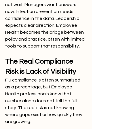
not wait. Managers want answers 
now. Infection prevention needs 
confidence in the data. Leadership 
expects clear direction. Employee 
Health becomes the bridge between 
policy and practice, often with limited 
tools to support that responsibility.
The Real Compliance 
Risk is Lack of Visibility
Flu compliance is often summarized 
as a percentage, but Employee 
Health professionals know that 
number alone does not tell the full 
story. The real risk is not knowing 
where gaps exist or how quickly they 
are growing.