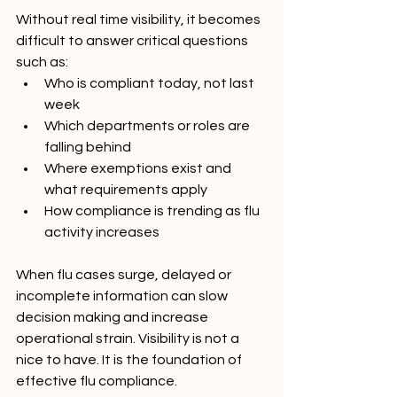
Without real time visibility, it becomes 
difficult to answer critical questions 
such as:
Who is compliant today, not last 
week
Which departments or roles are 
falling behind
Where exemptions exist and 
what requirements apply
How compliance is trending as flu 
activity increases
When flu cases surge, delayed or 
incomplete information can slow 
decision making and increase 
operational strain. Visibility is not a 
nice to have. It is the foundation of 
effective flu compliance.