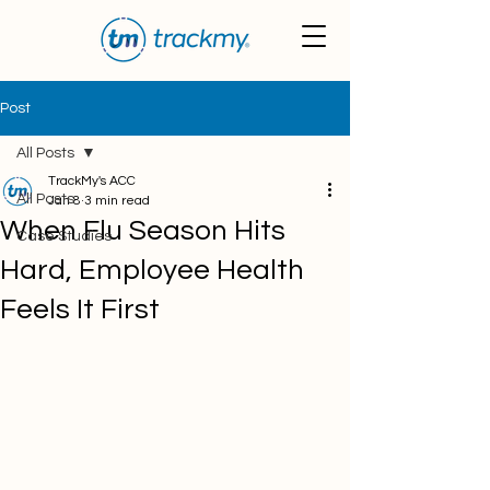
Post
All Posts
TrackMy's ACC
All Posts
Jan 8
3 min read
When Flu Season Hits
Case Studies
Hard, Employee Health
Feels It First