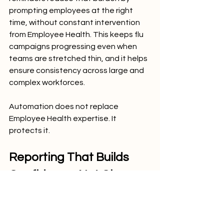
prompting employees at the right 
time, without constant intervention 
from Employee Health. This keeps flu 
campaigns progressing even when 
teams are stretched thin, and it helps 
ensure consistency across large and 
complex workforces.
Automation does not replace 
Employee Health expertise. It 
protects it.
Reporting That Builds 
Confidence, Not Chaos
During periods of elevated flu activity, 
leadership depends on Employee 
Health for clarity. Real time reporting 