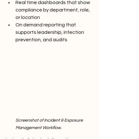
Real time dashboards that show 
compliance by department, role, 
or location
On demand reporting that 
supports leadership, infection 
prevention, and audits
Screenshot of Incident & Exposure 
Management Workflow.