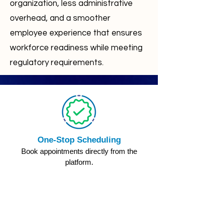
organization, less administrative
overhead, and a smoother
employee experience that ensures
workforce readiness while meeting
regulatory requirements.
One-Stop Scheduling
Book appointments directly from the
platform.