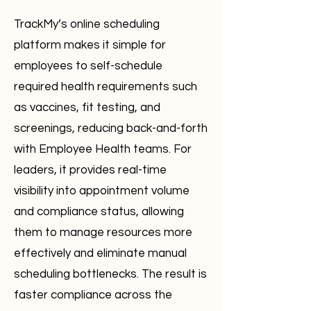
TrackMy’s online scheduling
platform makes it simple for
employees to self-schedule
required health requirements such
as vaccines, fit testing, and
screenings, reducing back-and-forth
with Employee Health teams. For
leaders, it provides real-time
visibility into appointment volume
and compliance status, allowing
them to manage resources more
effectively and eliminate manual
scheduling bottlenecks. The result is
faster compliance across the