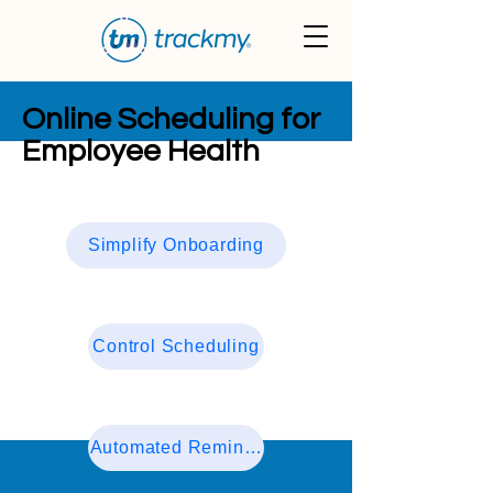
Online Scheduling for
Employee Health
Simplify Onboarding
Control Scheduling
Automated Reminders