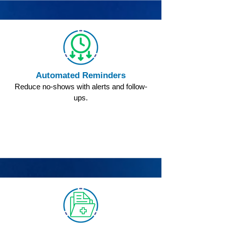
Automated Reminders
Reduce no-shows with alerts and follow-
ups.